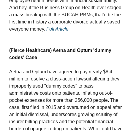
employee health needs with financial sustainability.
And hey, if the Business Group on Health ever staged
a mass breakup with the BUCAH PBMs, that’d be the
first time in history a corporate divorce actually saved
everyone money.
Full Article
(Fierce Healthcare) Aetna and Optum 'dummy
codes' Case
Aetna and Optum have agreed to pay nearly $8.4
million to resolve a class-action lawsuit alleging they
improperly used "dummy codes" to pass
administrative costs onto patients, inflating out-of-
pocket expenses for more than 256,000 people. The
case, first filed in 2015 and overturned on appeal after
an initial dismissal, underscores growing scrutiny of
insurer billing practices and the potential financial
burden of opaque coding on patients. Who could have