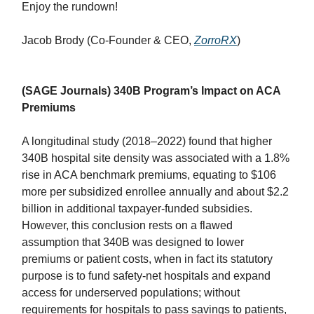
Enjoy the rundown!
Jacob Brody (Co-Founder & CEO,
ZorroRX
)
(SAGE Journals) 340B Program’s Impact on ACA
Premiums
A longitudinal study (2018–2022) found that higher
340B hospital site density was associated with a 1.8%
rise in ACA benchmark premiums, equating to $106
more per subsidized enrollee annually and about $2.2
billion in additional taxpayer-funded subsidies.
However, this conclusion rests on a flawed
assumption that 340B was designed to lower
premiums or patient costs, when in fact its statutory
purpose is to fund safety-net hospitals and expand
access for underserved populations; without
requirements for hospitals to pass savings to patients,