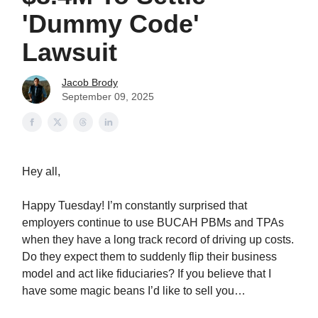
'Dummy Code'
Lawsuit
Jacob Brody
September 09, 2025
Hey all,
Happy Tuesday! I’m constantly surprised that
employers continue to use BUCAH PBMs and TPAs
when they have a long track record of driving up costs.
Do they expect them to suddenly flip their business
model and act like fiduciaries? If you believe that I
have some magic beans I’d like to sell you…