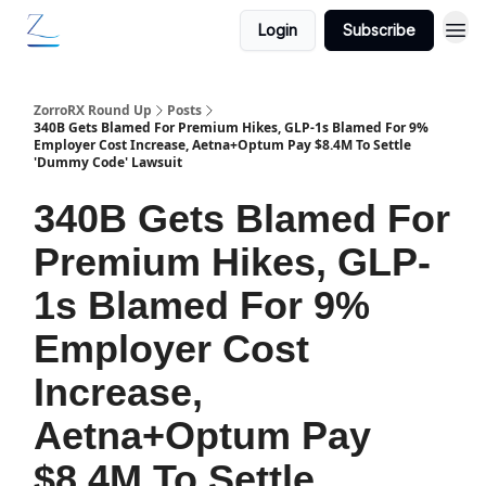
Login
Subscribe
ZorroRX Round Up
Posts
340B Gets Blamed For Premium Hikes, GLP-1s Blamed For 9%
Employer Cost Increase, Aetna+Optum Pay $8.4M To Settle
'Dummy Code' Lawsuit
340B Gets Blamed For
Premium Hikes, GLP-
1s Blamed For 9%
Employer Cost
Increase,
Aetna+Optum Pay
$8.4M To Settle