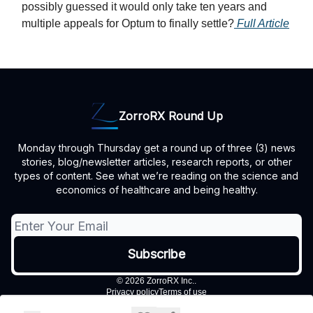
possibly guessed it would only take ten years and
multiple appeals for Optum to finally settle?
Full Article
ZorroRX Round Up
Monday through Thursday get a round up of three (3) news
stories, blog/newsletter articles, research reports, or other
types of content. See what we’re reading on the science and
economics of healthcare and being healthy.
© 2026 ZorroRX Inc..
Privacy policy
Terms of use
Powered by beehiiv