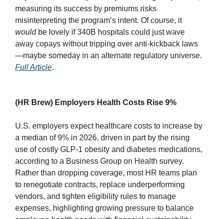
measuring its success by premiums risks
misinterpreting the program’s intent. Of course, it
would
be lovely if 340B hospitals could just wave
away copays without tripping over anti-kickback laws
—maybe someday in an alternate regulatory universe.
Full Article
.
(HR Brew) Employers Health Costs Rise 9%
U.S. employers expect healthcare costs to increase by
a median of 9% in 2026, driven in part by the rising
use of costly GLP-1 obesity and diabetes medications,
according to a Business Group on Health survey.
Rather than dropping coverage, most HR teams plan
to renegotiate contracts, replace underperforming
vendors, and tighten eligibility rules to manage
expenses, highlighting growing pressure to balance