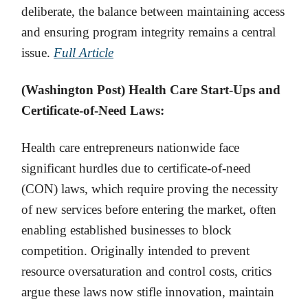
deliberate, the balance between maintaining access
and ensuring program integrity remains a central
issue.
Full Article
(Washington Post) Health Care Start-Ups and
Certificate-of-Need Laws:
Health care entrepreneurs nationwide face
significant hurdles due to certificate-of-need
(CON) laws, which require proving the necessity
of new services before entering the market, often
enabling established businesses to block
competition. Originally intended to prevent
resource oversaturation and control costs, critics
argue these laws now stifle innovation, maintain