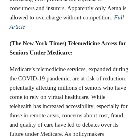
consumers and insurers. Apparently only Aetna is
allowed to overcharge without competition.
Full
Article
(The New York Times) Telemedicine Access for
Seniors Under Medicare:
Medicare’s telemedicine services, expanded during
the COVID-19 pandemic, are at risk of reduction,
potentially affecting millions of seniors who have
come to rely on virtual healthcare. While
telehealth has increased accessibility, especially for
those in remote areas, concerns about cost, fraud,
and quality of care have led to debates over its
future under Medicare. As policymakers