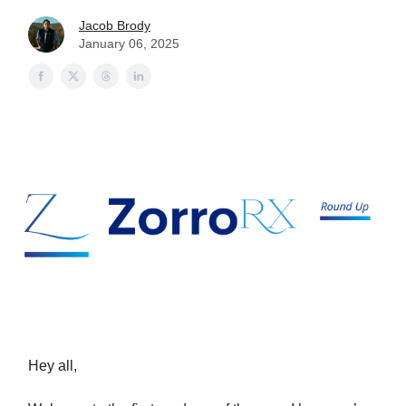
Jacob Brody
January 06, 2025
Hey all,