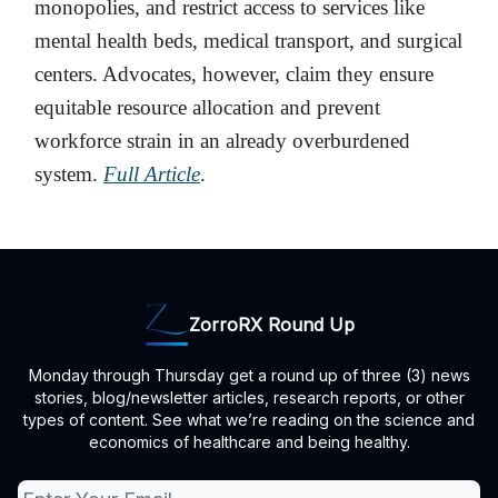
monopolies, and restrict access to services like
mental health beds, medical transport, and surgical
centers. Advocates, however, claim they ensure
equitable resource allocation and prevent
workforce strain in an already overburdened
system.
Full Article
.
ZorroRX Round Up
Monday through Thursday get a round up of three (3) news
stories, blog/newsletter articles, research reports, or other
types of content. See what we’re reading on the science and
economics of healthcare and being healthy.