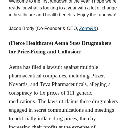
Welcome to the first rundown of the year. I hope we’re
ready for what is looking to a year with a lot of change
in healthcare and health benefits. Enjoy the rundown!
Jacob Brody (Co-Founder & CEO,
ZorroRX
)
(Fierce Healthcare) Aetna Sues Drugmakers
for Price-Fixing and Collusion:
Aetna has filed a lawsuit against multiple
pharmaceutical companies, including Pfizer,
Novartis, and Teva Pharmaceuticals, alleging a
conspiracy to fix prices of 111 generic
medications. The lawsuit claims these drugmakers
engaged in secret communications and meetings
to artificially inflate drug prices, thereby
increasing their profits at the expense of