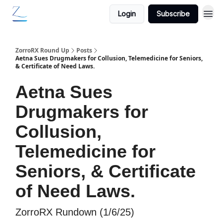
Login
Subscribe
ZorroRX Round Up
Posts
Aetna Sues Drugmakers for Collusion, Telemedicine for Seniors,
& Certificate of Need Laws.
Aetna Sues
Drugmakers for
Collusion,
Telemedicine for
Seniors, & Certificate
of Need Laws.
ZorroRX Rundown (1/6/25)