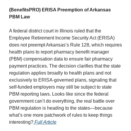
(BenefitsPRO) ERISA Preemption of Arkansas
PBM Law
A federal district court in Illinois ruled that the
Employee Retirement Income Security Act (ERISA)
does not preempt Arkansas’s Rule 128, which requires
health plans to report pharmacy benefit manager
(PBM) compensation data to ensure fair pharmacy
payment practices. The decision clarifies that the state
regulation applies broadly to health plans and not
exclusively to ERISA-governed plans, signaling that
self-funded employers may still be subject to state
PBM reporting laws. Looks like since the federal
government can’t do everything, the real battle over
PBM regulation is heading to the states—because
what’s one more patchwork of rules to keep things
interesting?
Full Article