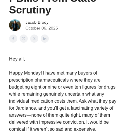
Scrutiny
Jacob Brody
October 06, 2025
Hey all,
Happy Monday! I have met many buyers of
prescription pharmaceuticals where they are
budgeting eight or nine or even ten figures for drugs
while remaining genuinely uncertain what any
individual medication costs them. Ask what they pay
for Jardiance, and you'll get a fascinating variety of
answers—none of them quite right, many of them
delivered with impressive conviction. It would be
comical if it weren’t so sad and expensive.