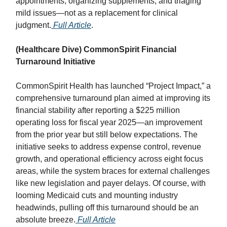
appointments, organizing supplements, and triaging
mild issues—not as a replacement for clinical
judgment.
Full Article
.
(Healthcare Dive) CommonSpirit Financial
Turnaround Initiative
CommonSpirit Health has launched “Project Impact,” a
comprehensive turnaround plan aimed at improving its
financial stability after reporting a $225 million
operating loss for fiscal year 2025—an improvement
from the prior year but still below expectations. The
initiative seeks to address expense control, revenue
growth, and operational efficiency across eight focus
areas, while the system braces for external challenges
like new legislation and payer delays. Of course, with
looming Medicaid cuts and mounting industry
headwinds, pulling off this turnaround should be an
absolute breeze.
Full Article