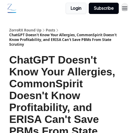
Login
Subscribe
ZorroRX Round Up
Posts
ChatGPT Doesn't Know Your Allergies, CommonSpirit Doesn't
Know Profitability, and ERISA Can't Save PBMs From State
Scrutiny
ChatGPT Doesn't
Know Your Allergies,
CommonSpirit
Doesn't Know
Profitability, and
ERISA Can't Save
PBMs From State