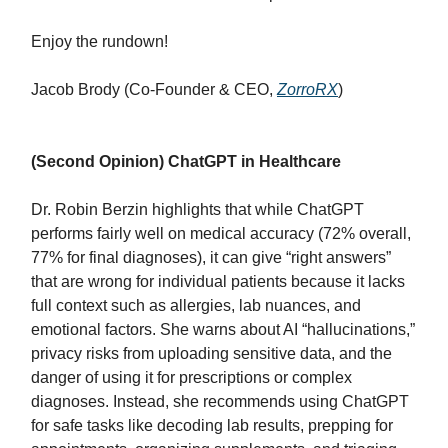
Enjoy the rundown!
Jacob Brody (Co-Founder & CEO,
ZorroRX
)
(Second Opinion) ChatGPT in Healthcare
Dr. Robin Berzin highlights that while ChatGPT
performs fairly well on medical accuracy (72% overall,
77% for final diagnoses), it can give “right answers”
that are wrong for individual patients because it lacks
full context such as allergies, lab nuances, and
emotional factors. She warns about AI “hallucinations,”
privacy risks from uploading sensitive data, and the
danger of using it for prescriptions or complex
diagnoses. Instead, she recommends using ChatGPT
for safe tasks like decoding lab results, prepping for