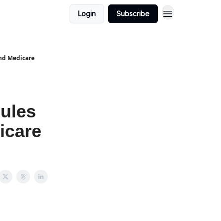
Login
Subscribe
nd Medicare
ules
icare