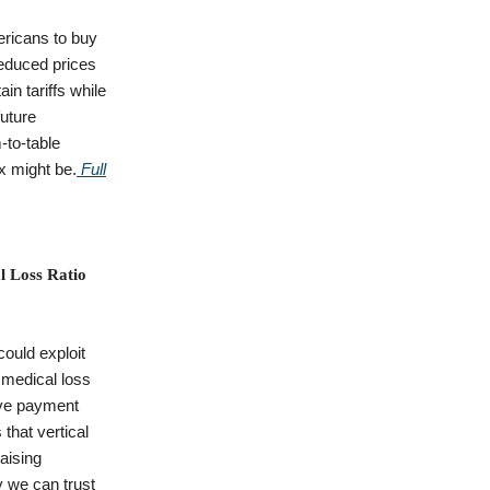
ricans to buy
reduced prices
in tariffs while
uture
-to-table
x might be.
Full
l Loss Ratio
could exploit
 medical loss
ive payment
that vertical
raising
y we can trust