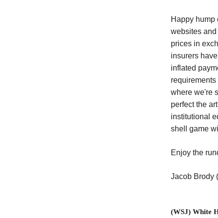
Happy hump da
websites and 
prices in exch
insurers have
inflated paym
requirements 
where we're s
perfect the a
institutional 
shell game wi
Enjoy the ru
Jacob Brody
(WSJ) White H