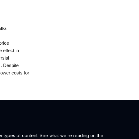
lks
price
 effect in
rsial
m. Despite
lower costs for
er types of content. See what we’re reading on the