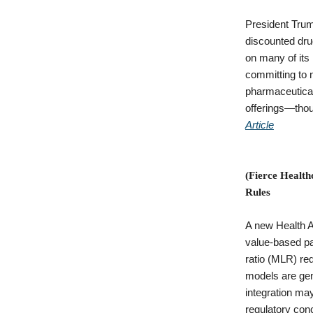
President Trum
discounted drug
on many of its 
committing to 
pharmaceutical
offerings—thou
Article
(Fierce Health
Rules
A new Health A
value-based pa
ratio (MLR) re
models are gen
integration may
regulatory con