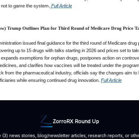
s not to game the system.
Full Article
w) Trump Outlines Plan for Third Round of Medicare Drug Price Ta
istration issued final guidance for the third round of Medicare drug 
overing up to 15 drugs with talks starting in 2026 and prices set to take
 expands exemptions for orphan drugs, postpones action on controve
dicines, and clarifies how vaccines will be treated under the progra
k from the pharmaceutical industry, officials say the changes aim to 
iciaries while ensuring continued drug innovation.
Full Article
ZorroRX Round Up
3) news stories, blog/newsletter articles, research reports, or oth