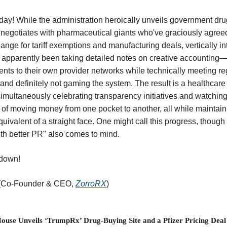
y! While the administration heroically unveils government dr
negotiates with pharmaceutical giants who've graciously agreed
ange for tariff exemptions and manufacturing deals, vertically i
 apparently been taking detailed notes on creative accounting
ents to their own provider networks while technically meeting re
and definitely not gaming the system. The result is a healthcar
imultaneously celebrating transparency initiatives and watching
rt of moving money from one pocket to another, all while maintain
equivalent of a straight face. One might call this progress, though
th better PR" also comes to mind.
ndown!
 (Co-Founder & CEO,
ZorroRX
)
ouse Unveils ‘TrumpRx’ Drug-Buying Site and a Pfizer Pricing Deal