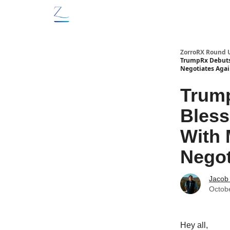
ZorroRX Round 
TrumpRx Debuts 
Negotiates Aga
Trump
Bless
With 
Negot
Jacob
Octob
Hey all,