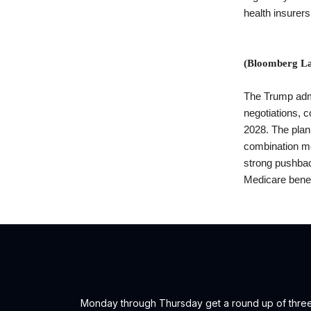
health insurer
(Bloomberg La
The Trump admin
negotiations, c
2028. The plan
combination me
strong pushbac
Medicare benef
Monday through Thursday get a round up of three (