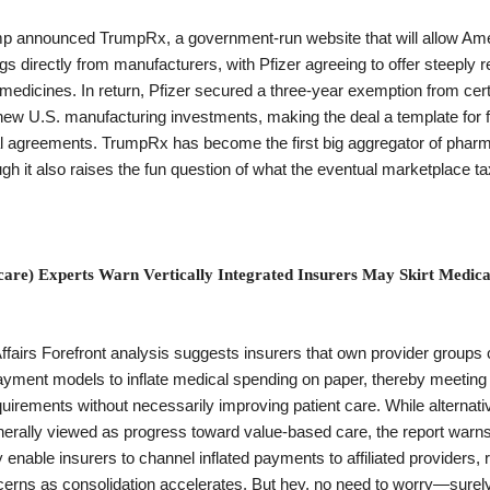
p announced TrumpRx, a government-run website that will allow Ame
s directly from manufacturers, with Pfizer agreeing to offer steeply 
medicines. In return, Pfizer secured a three-year exemption from certa
new U.S. manufacturing investments, making the deal a template for f
 agreements. TrumpRx has become the first big aggregator of pharm
gh it also raises the fun question of what the eventual marketplace ta
care) Experts Warn Vertically Integrated Insurers May Skirt Medica
ffairs Forefront analysis suggests insurers that own provider groups 
yment models to inflate medical spending on paper, thereby meeting
quirements without necessarily improving patient care. While alternat
erally viewed as progress toward value-based care, the report warns 
 enable insurers to channel inflated payments to affiliated providers, 
cerns as consolidation accelerates. But hey, no need to worry—surel