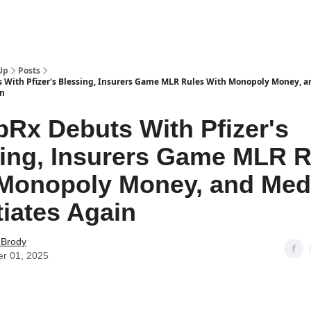
Up
Posts
With Pfizer's Blessing, Insurers Game MLR Rules With Monopoly Money, a
in
Rx Debuts With Pfizer's
ing, Insurers Game MLR R
Monopoly Money, and Med
iates Again
 Brody
er 01, 2025