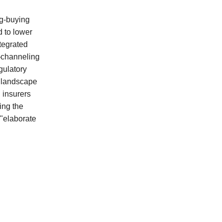
ug-buying
 to lower
ntegrated
—channeling
gulatory
e landscape
 insurers
ing the
 "elaborate