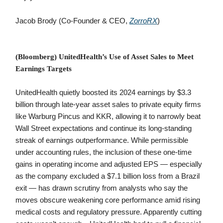
Jacob Brody (Co-Founder & CEO,
ZorroRX
)
(Bloomberg) UnitedHealth’s Use of Asset Sales to Meet
Earnings Targets
UnitedHealth quietly boosted its 2024 earnings by $3.3
billion through late-year asset sales to private equity firms
like Warburg Pincus and KKR, allowing it to narrowly beat
Wall Street expectations and continue its long-standing
streak of earnings outperformance. While permissible
under accounting rules, the inclusion of these one-time
gains in operating income and adjusted EPS — especially
as the company excluded a $7.1 billion loss from a Brazil
exit — has drawn scrutiny from analysts who say the
moves obscure weakening core performance amid rising
medical costs and regulatory pressure. Apparently cutting