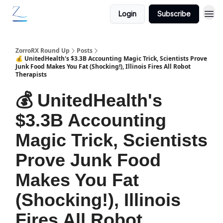
Login
Subscribe
ZorroRX Round Up
Posts
💰 UnitedHealth's $3.3B Accounting Magic Trick, Scientists Prove
Junk Food Makes You Fat (Shocking!), Illinois Fires All Robot
Therapists
💰 UnitedHealth's
$3.3B Accounting
Magic Trick, Scientists
Prove Junk Food
Makes You Fat
(Shocking!), Illinois
Fires All Robot