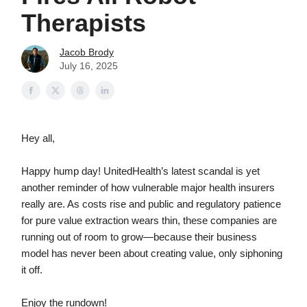
Therapists
Jacob Brody
July 16, 2025
Hey all,
Happy hump day! UnitedHealth’s latest scandal is yet
another reminder of how vulnerable major health insurers
really are. As costs rise and public and regulatory patience
for pure value extraction wears thin, these companies are
running out of room to grow—because their business
model has never been about creating value, only siphoning
it off.
Enjoy the rundown!