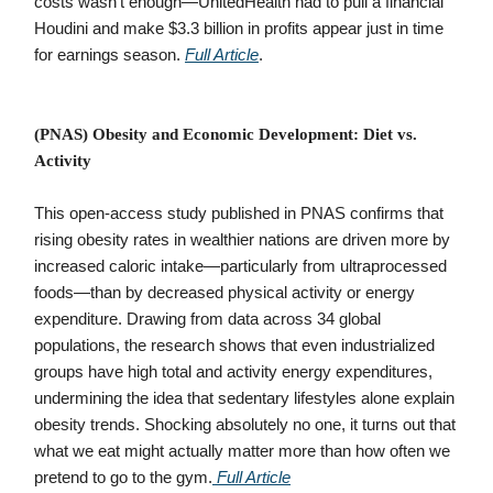
costs wasn’t enough—UnitedHealth had to pull a financial
Houdini and make $3.3 billion in profits appear just in time
for earnings season.
Full Article
.
(PNAS) Obesity and Economic Development: Diet vs.
Activity
This open-access study published in PNAS confirms that
rising obesity rates in wealthier nations are driven more by
increased caloric intake—particularly from ultraprocessed
foods—than by decreased physical activity or energy
expenditure. Drawing from data across 34 global
populations, the research shows that even industrialized
groups have high total and activity energy expenditures,
undermining the idea that sedentary lifestyles alone explain
obesity trends. Shocking absolutely no one, it turns out that
what we eat might actually matter more than how often we
pretend to go to the gym.
Full Article