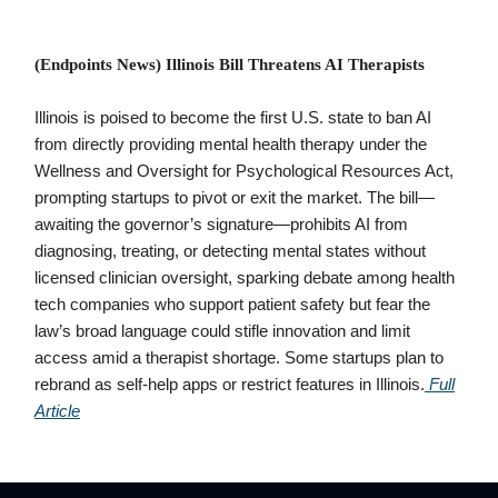
(Endpoints News) Illinois Bill Threatens AI Therapists
Illinois is poised to become the first U.S. state to ban AI
from directly providing mental health therapy under the
Wellness and Oversight for Psychological Resources Act,
prompting startups to pivot or exit the market. The bill—
awaiting the governor’s signature—prohibits AI from
diagnosing, treating, or detecting mental states without
licensed clinician oversight, sparking debate among health
tech companies who support patient safety but fear the
law’s broad language could stifle innovation and limit
access amid a therapist shortage. Some startups plan to
rebrand as self-help apps or restrict features in Illinois.
Full
Article