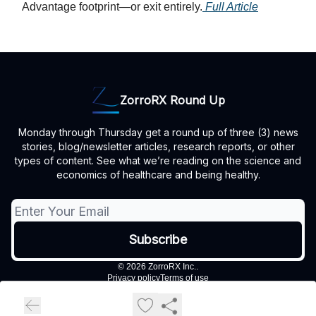
Advantage footprint—or exit entirely.
Full Article
ZorroRX Round Up
Monday through Thursday get a round up of three (3) news
stories, blog/newsletter articles, research reports, or other
types of content. See what we’re reading on the science and
economics of healthcare and being healthy.
© 2026 ZorroRX Inc..
Privacy policy
Terms of use
Powered by beehiiv