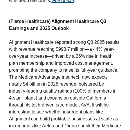
with deep discounts.
Full Article
.
(Fierce Healthcare) Alignment Healthcare Q3
Earnings and 2025 Outlook
Alignment Healthcare reported strong Q3 2025 results
with revenue reaching $993.7 million—a 44% year-
over-year increase—driven by a 26% rise in health
plan membership and improved cost management,
prompting the company to raise its full-year guidance.
The Medicare Advantage insurtech now expects
nearly $4 billion in 2025 revenue, bolstered by
industry-leading quality ratings (100% of members in
4-star+ plans) and expansion outside California
through its tech-driven care model, AVA. It will be
interesting to see whether insurgent plans like
Alignment can build profitable businesses at scale as
incumbents like Aetna and Cigna shrink their Medicare