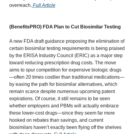
overreach.
Full Article
(BenefitsPRO) FDA Plan to Cut Biosimilar Testing
A new FDA draft guidance proposing the elimination of
certain biosimilar testing requirements is being praised
by the ERISA Industry Council (ERIC) as a major step
toward reducing prescription drug costs. The move
aims to spur competition for expensive biologic drugs
—often 20 times costlier than traditional medications—
by easing the path for biosimilar alternatives, which
remain scarce despite numerous upcoming patent
expirations. Of course, it still remains to be seen
whether employers and PBMs will actually embrace
these lower-cost drugs—since they seem far more
hooked on rebates than savings, and current
biosimilars haven’t exactly been flying off the shelves