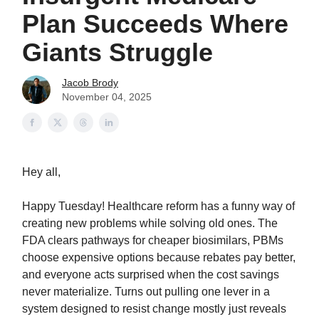
Plan Succeeds Where
Giants Struggle
Jacob Brody
November 04, 2025
Hey all,
Happy Tuesday! Healthcare reform has a funny way of
creating new problems while solving old ones. The
FDA clears pathways for cheaper biosimilars, PBMs
choose expensive options because rebates pay better,
and everyone acts surprised when the cost savings
never materialize. Turns out pulling one lever in a
system designed to resist change mostly just reveals