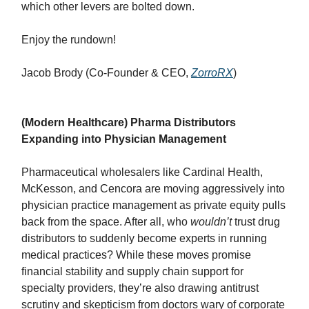
which other levers are bolted down.
Enjoy the rundown!
Jacob Brody (Co-Founder & CEO,
ZorroRX
)
(Modern Healthcare) Pharma Distributors
Expanding into Physician Management
Pharmaceutical wholesalers like Cardinal Health,
McKesson, and Cencora are moving aggressively into
physician practice management as private equity pulls
back from the space. After all, who
wouldn’t
trust drug
distributors to suddenly become experts in running
medical practices? While these moves promise
financial stability and supply chain support for
specialty providers, they’re also drawing antitrust
scrutiny and skepticism from doctors wary of corporate