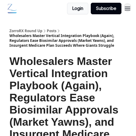
Login
Subscribe
ZorroRX Round Up
Posts
Wholesalers Master Vertical Integration Playbook (Again),
Regulators Ease Biosimilar Approvals (Market Yawns), and
Insurgent Medicare Plan Succeeds Where Giants Struggle
Wholesalers Master
Vertical Integration
Playbook (Again),
Regulators Ease
Biosimilar Approvals
(Market Yawns), and
Insurgent Medicare