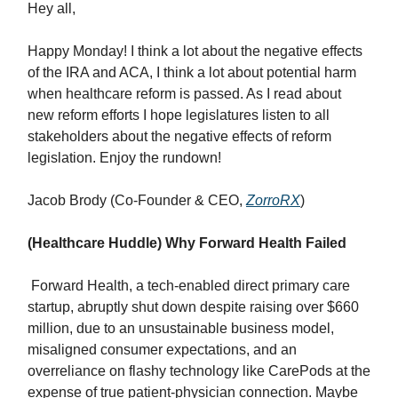
Hey all,
Happy Monday! I think a lot about the negative effects
of the IRA and ACA, I think a lot about potential harm
when healthcare reform is passed. As I read about
new reform efforts I hope legislatures listen to all
stakeholders about the negative effects of reform
legislation. Enjoy the rundown!
Jacob Brody (Co-Founder & CEO,
ZorroRX
)
(Healthcare Huddle) Why Forward Health Failed
Forward Health, a tech-enabled direct primary care
startup, abruptly shut down despite raising over $660
million, due to an unsustainable business model,
misaligned consumer expectations, and an
overreliance on flashy technology like CarePods at the
expense of true patient-physician connection. Maybe