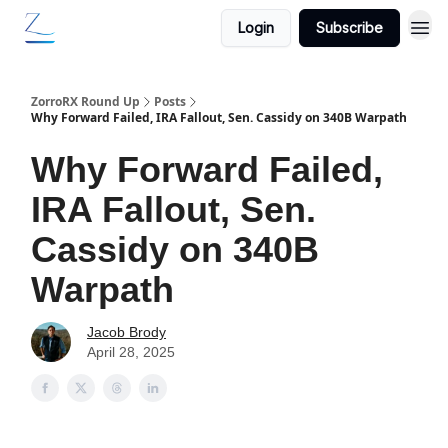
Login
Subscribe
ZorroRX Round Up
Posts
Why Forward Failed, IRA Fallout, Sen. Cassidy on 340B Warpath
Why Forward Failed,
IRA Fallout, Sen.
Cassidy on 340B
Warpath
Jacob Brody
April 28, 2025