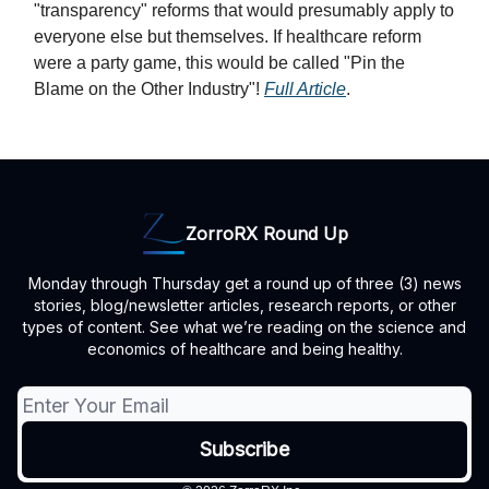
"transparency" reforms that would presumably apply to
everyone else but themselves. If healthcare reform
were a party game, this would be called "Pin the
Blame on the Other Industry"!
Full Article
.
ZorroRX Round Up
Monday through Thursday get a round up of three (3) news
stories, blog/newsletter articles, research reports, or other
types of content. See what we’re reading on the science and
economics of healthcare and being healthy.