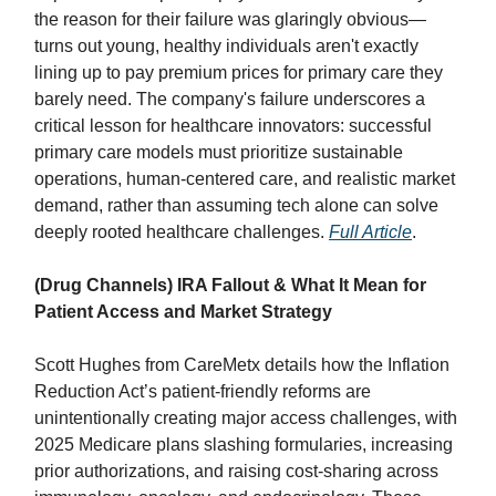
the reason for their failure was glaringly obvious—
turns out young, healthy individuals aren't exactly
lining up to pay premium prices for primary care they
barely need. The company's failure underscores a
critical lesson for healthcare innovators: successful
primary care models must prioritize sustainable
operations, human-centered care, and realistic market
demand, rather than assuming tech alone can solve
deeply rooted healthcare challenges.
Full Article
.
(Drug Channels) IRA Fallout & What It Mean for
Patient Access and Market Strategy
Scott Hughes from CareMetx details how the Inflation
Reduction Act’s patient-friendly reforms are
unintentionally creating major access challenges, with
2025 Medicare plans slashing formularies, increasing
prior authorizations, and raising cost-sharing across