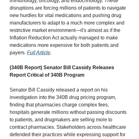
immunology, oncology, and endocrinology. These
disruptions are forcing millions of patients to navigate
new hurdles for vital medications and pushing drug
manufacturers to adapt to a much more complex and
restrictive market environment—it's almost as if the
Inflation Reduction Act actually managed to make
medications more expensive for both patients and
payers.
Full Article
.
(340B Report) Senator Bill Cassidy Releases
Report Critical of 340B Program
Senator Bill Cassidy released a report on his
investigation into the 340B drug pricing program,
finding that pharmacies charge complex fees,
hospitals generate millions without passing discounts
to patients, and drugmakers are selling more to
contract pharmacies. Stakeholders across healthcare
defended their practices while expressing support for