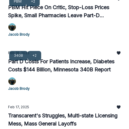
PBM
+2
PBM Hit Piece On Critic, Stop-Loss Prices
Spike, Small Pharmacies Leave Part-D
Networks
Jacob Brody
Feb 18, 2025
340B
+2
Part D Costs For Patients Increase, Diabetes
Costs $144 Billion, Minnesota 340B Report
Jacob Brody
Feb 17, 2025
Transcarent's Struggles, Multi-state Licensing
Mess, Mass General Layoffs