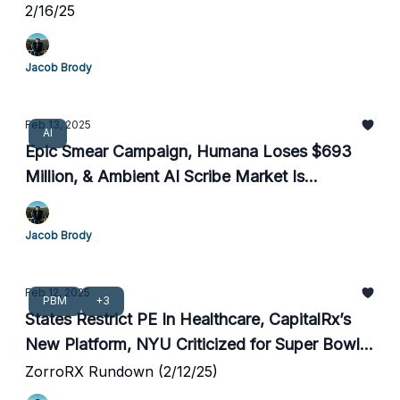
2/16/25
Jacob Brody
Feb 13, 2025
AI
Epic Smear Campaign, Humana Loses $693
Million, & Ambient AI Scribe Market Is
Exploding
Jacob Brody
Feb 12, 2025
PBM
+3
States Restrict PE In Healthcare, CapitalRx’s
New Platform, NYU Criticized for Super Bowl
Blunder
ZorroRX Rundown (2/12/25)