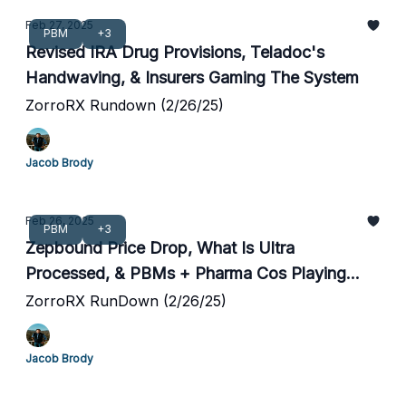
Feb 27, 2025
PBM
+3
Revised IRA Drug Provisions, Teladoc's
Handwaving, & Insurers Gaming The System
ZorroRX Rundown (2/26/25)
Jacob Brody
Feb 26, 2025
PBM
+3
Zepbound Price Drop, What Is Ultra
Processed, & PBMs + Pharma Cos Playing
Games
ZorroRX RunDown (2/26/25)
Jacob Brody