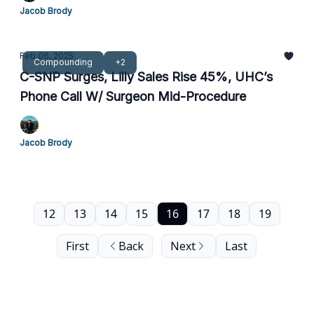
Jacob Brody
Feb 06, 2025
Compounding
+2
C-SNP Surges, Lilly Sales Rise 45%, UHC’s
Phone Call W/ Surgeon Mid-Procedure
Jacob Brody
12
13
14
15
16
17
18
19
First
Back
Next
Last