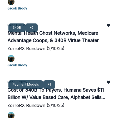
Jacob Brody
Feb 11, 2025
340B
+2
Mental Health Ghost Networks, Medicare
Advantage Coops, & 340B Virtue Theater
ZorroRX Rundown (2/10/25)
Jacob Brody
Feb 10, 2025
Payment Models
+1
Cost of 340B To Payers, Humana Saves $11
Billion W/ Value Based Care, Alphabet Sells
Reinsurance Venture
ZorroRX Rundown (2/10/25)