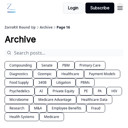
Login
Subscribe
ZorroRX Round Up
Archive
Page 16
Archive
Compounding
Senate
PBM
Primary Care
Diagnostics
Ozempic
Healthcare
Payment Models
Food Supply
340B
Litigation
PBMs
Psychedelics
AI
Private Equity
PE
PA
HIV
Microbiome
Medicare Advantage
Healthcare Data
Research
M&A
Employee Benefits
Fraud
Health Systems
Medicare