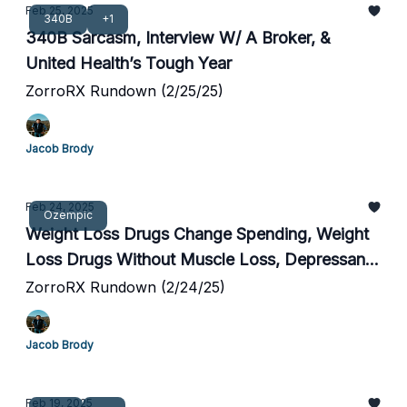
Feb 25, 2025
340B
+1
340B Sarcasm, Interview W/ A Broker, &
United Health’s Tough Year
ZorroRX Rundown (2/25/25)
Jacob Brody
Feb 24, 2025
Ozempic
Weight Loss Drugs Change Spending, Weight
Loss Drugs Without Muscle Loss, Depressants
Cause Weight Gain
ZorroRX Rundown (2/24/25)
Jacob Brody
Feb 19, 2025