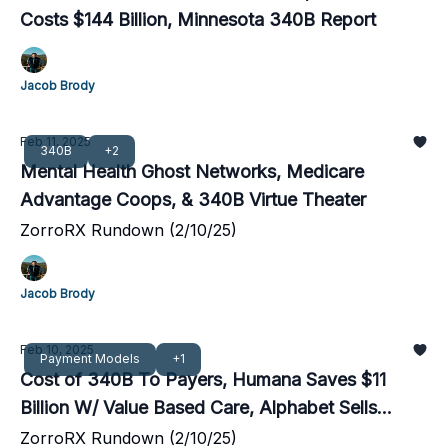
Costs $144 Billion, Minnesota 340B Report
Jacob Brody
Feb 11, 2025
340B
+2
Mental Health Ghost Networks, Medicare
Advantage Coops, & 340B Virtue Theater
ZorroRX Rundown (2/10/25)
Jacob Brody
Feb 10, 2025
Payment Models
+1
Cost of 340B To Payers, Humana Saves $11
Billion W/ Value Based Care, Alphabet Sells
Reinsurance Venture
ZorroRX Rundown (2/10/25)