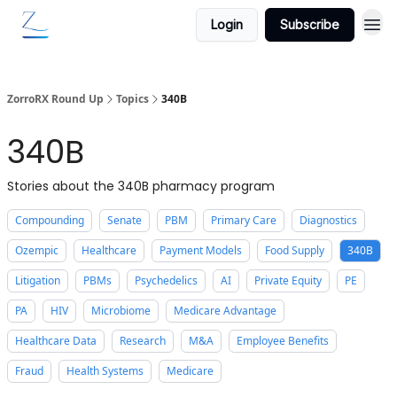
Login
Subscribe
ZorroRX Round Up
Topics
340B
340B
Stories about the 340B pharmacy program
Compounding
Senate
PBM
Primary Care
Diagnostics
Ozempic
Healthcare
Payment Models
Food Supply
340B
Litigation
PBMs
Psychedelics
AI
Private Equity
PE
PA
HIV
Microbiome
Medicare Advantage
Healthcare Data
Research
M&A
Employee Benefits
Fraud
Health Systems
Medicare