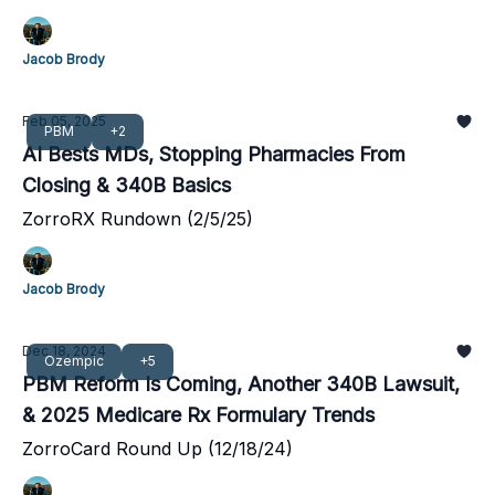
Jacob Brody
Feb 05, 2025
PBM
+2
AI Bests MDs, Stopping Pharmacies From
Closing & 340B Basics
ZorroRX Rundown (2/5/25)
Jacob Brody
Dec 18, 2024
Ozempic
+5
PBM Reform Is Coming, Another 340B Lawsuit,
& 2025 Medicare Rx Formulary Trends
ZorroCard Round Up (12/18/24)