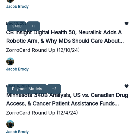
Jacob Brody
Dec 10, 2024
340B
+1
CB Insight Digital Health 50, Neuralink Adds A
Robotic Arm, & Why MDs Should Care About
340B
ZorroCard Round Up (12/10/24)
Jacob Brody
Dec 04, 2024
Payment Models
+2
Minnesota 340B Analysis, US vs. Canadian Drug
Access, & Cancer Patient Assistance Funds
Disappear
ZorroCard Round Up (12/4/24)
Jacob Brody