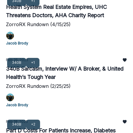
340B
+1
Health System Real Estate Empires, UHC
Threatens Doctors, AHA Charity Report
ZorroRX Rundown (4/15/25)
Jacob Brody
Feb 25, 2025
340B
+1
340B Sarcasm, Interview W/ A Broker, & United
Health’s Tough Year
ZorroRX Rundown (2/25/25)
Jacob Brody
Feb 18, 2025
340B
+2
Part D Costs For Patients Increase, Diabetes