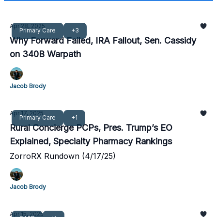
Apr 28, 2025
Primary Care
+3
Why Forward Failed, IRA Fallout, Sen. Cassidy
on 340B Warpath
Jacob Brody
Apr 17, 2025
Primary Care
+1
Rural Concierge PCPs, Pres. Trump’s EO
Explained, Specialty Pharmacy Rankings
ZorroRX Rundown (4/17/25)
Jacob Brody
Apr 15, 2025