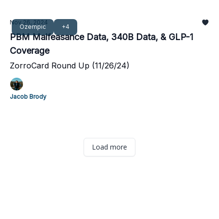
Nov 26, 2024
Ozempic
+4
PBM Malfeasance Data, 340B Data, & GLP-1
Coverage
ZorroCard Round Up (11/26/24)
Jacob Brody
Load more