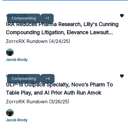
Apr 24, 2025
Compounding
+1
IRA Reduces Pharma Research, Lilly's Cunning
Compounding Litigation, Elevance Lawsuit
Dismissed
ZorroRX Rundown (4/24/25)
Jacob Brody
Mar 26, 2025
Compounding
+4
GLP-1s Outpace Specialty, Novo’s Pharm To
Table Play, and AI Prior Auth Run Amok
ZorroRX Rundown (3/26/25)
Jacob Brody