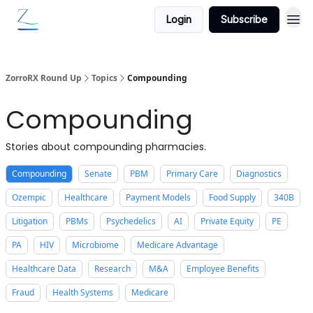
Login
Subscribe
ZorroRX Round Up
Topics
Compounding
Compounding
Stories about compounding pharmacies.
Compounding
Senate
PBM
Primary Care
Diagnostics
Ozempic
Healthcare
Payment Models
Food Supply
340B
Litigation
PBMs
Psychedelics
AI
Private Equity
PE
PA
HIV
Microbiome
Medicare Advantage
Healthcare Data
Research
M&A
Employee Benefits
Fraud
Health Systems
Medicare