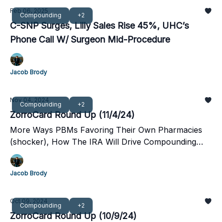
Feb 06, 2025
Compounding
+2
C-SNP Surges, Lilly Sales Rise 45%, UHC’s
Phone Call W/ Surgeon Mid-Procedure
Jacob Brody
Nov 04, 2024
Compounding
+2
ZorroCard Round Up (11/4/24)
More Ways PBMs Favoring Their Own Pharmacies
(shocker), How The IRA Will Drive Compounding
Pharmacy Growth, And Amazon's Healthcare
Ambitions,
Jacob Brody
Oct 09, 2024
Compounding
+2
ZorroCard Round Up (10/9/24)