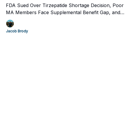
FDA Sued Over Tirzepatide Shortage Decision, Poor
MA Members Face Supplemental Benefit Gap, and
Maven Clinic celebrates ten years with $200 million.
Jacob Brody