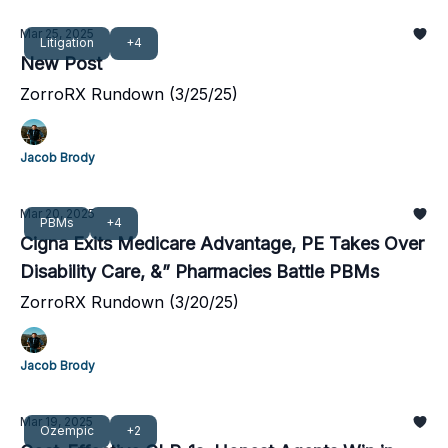
Mar 25, 2025
Litigation
+4
New Post
ZorroRX Rundown (3/25/25)
Jacob Brody
Mar 20, 2025
PBMs
+4
Cigna Exits Medicare Advantage, PE Takes Over
Disability Care, &” Pharmacies Battle PBMs
ZorroRX Rundown (3/20/25)
Jacob Brody
Mar 19, 2025
Ozempic
+2