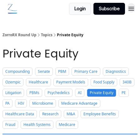
Login
Subscribe
ZorroRX Round Up
Topics
Private Equity
Private Equity
Compounding
Senate
PBM
Primary Care
Diagnostics
Ozempic
Healthcare
Payment Models
Food Supply
340B
Litigation
PBMs
Psychedelics
AI
Private Equity
PE
PA
HIV
Microbiome
Medicare Advantage
Healthcare Data
Research
M&A
Employee Benefits
Fraud
Health Systems
Medicare