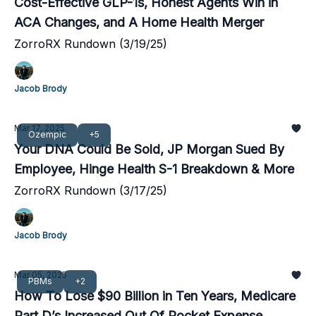
Cost-Effective GLP-1s, Honest Agents Win in
ACA Changes, and A Home Health Merger
ZorroRX Rundown (3/19/25)
Jacob Brody
Mar 17, 2025
Ozempic
+5
Your DNA Could Be Sold, JP Morgan Sued By
Employee, Hinge Health S-1 Breakdown & More
ZorroRX Rundown (3/17/25)
Jacob Brody
Mar 05, 2025
PBMs
+2
How To Lose $90 Billion in Ten Years, Medicare
Part D’s Increased Out Of Pocket Expense