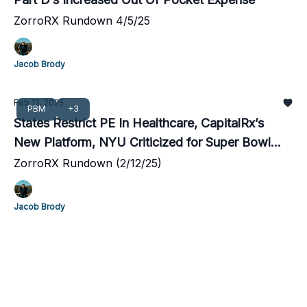
ZorroRX Rundown 4/5/25
Jacob Brody
Feb 12, 2025
PBM
+3
States Restrict PE In Healthcare, CapitalRx’s
New Platform, NYU Criticized for Super Bowl
Blunder
ZorroRX Rundown (2/12/25)
Jacob Brody