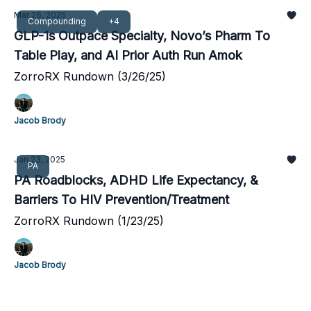
Mar 26, 2025
Compounding
+4
GLP-1s Outpace Specialty, Novo’s Pharm To
Table Play, and AI Prior Auth Run Amok
ZorroRX Rundown (3/26/25)
Jacob Brody
Jan 23, 2025
PA
PA Roadblocks, ADHD Life Expectancy, &
Barriers To HIV Prevention/Treatment
ZorroRX Rundown (1/23/25)
Jacob Brody