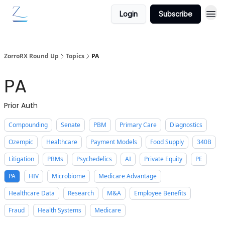
Login
Subscribe
ZorroRX Round Up
Topics
PA
PA
Prior Auth
Compounding
Senate
PBM
Primary Care
Diagnostics
Ozempic
Healthcare
Payment Models
Food Supply
340B
Litigation
PBMs
Psychedelics
AI
Private Equity
PE
PA
HIV
Microbiome
Medicare Advantage
Healthcare Data
Research
M&A
Employee Benefits
Fraud
Health Systems
Medicare