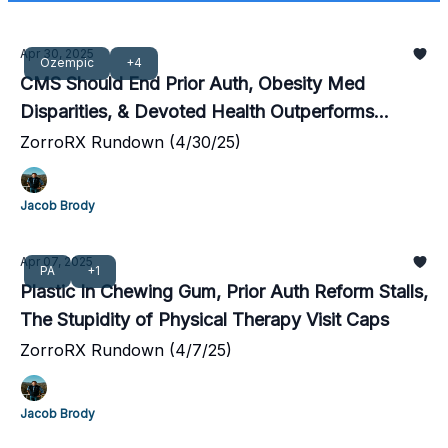
Apr 30, 2025
Ozempic
+4
CMS Should End Prior Auth, Obesity Med
Disparities, & Devoted Health Outperforms
Competition
ZorroRX Rundown (4/30/25)
Jacob Brody
Apr 07, 2025
PA
+1
Plastic In Chewing Gum, Prior Auth Reform Stalls,
The Stupidity of Physical Therapy Visit Caps
ZorroRX Rundown (4/7/25)
Jacob Brody